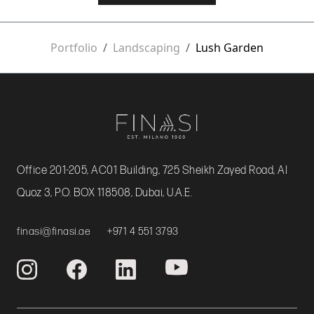
Portfolio
Landscaping
Lush Garden
Office 201-205, AC01 Building, 725 Sheikh Zayed Road, Al
Quoz 3, P.O. BOX 118508, Dubai, U.A.E.
finasi@finasi.ae
+971 4 551 3793