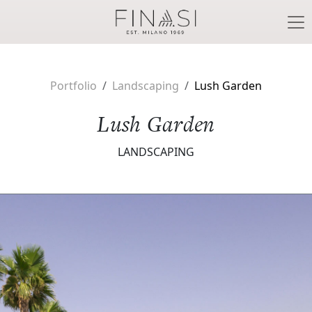
Skip to main content
Portfolio
Landscaping
Lush Garden
Lush Garden
LANDSCAPING