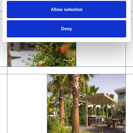
Allow selection
Deny