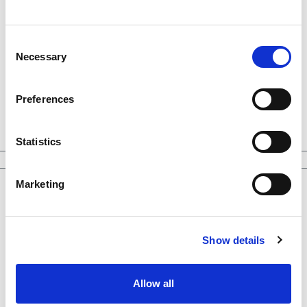
Consent
Necessary
Selection
Preferences
Statistics
Marketing
Show details
Allow all