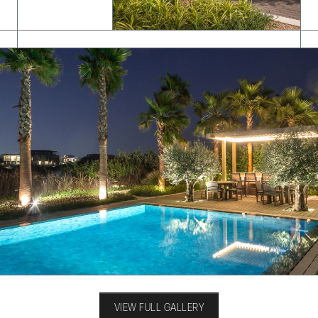
VIEW FULL GALLERY