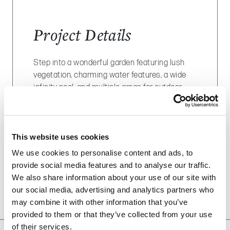
Project Details
Step into a wonderful garden featuring lush
vegetation, charming water features, a wide
infinity pool, and multiple areas for outdoor
dining, including an outdoor kitchen and an
elegant, inviting pergola.
LOCATION
: Dubai
This website uses cookies
We use cookies to personalise content and ads, to
SCOPE OF WORK
: hard landscaping, soft
provide social media features and to analyse our traffic.
landscaping, swimming pool, water features,
We also share information about your use of our site with
pergola, outdoor dining, lighting system.
our social media, advertising and analytics partners who
may combine it with other information that you’ve
provided to them or that they’ve collected from your use
of their services.